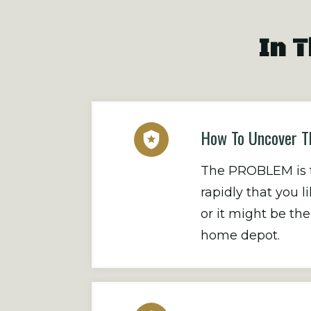
In T
How To Uncover T
The PROBLEM is th
rapidly that you 
or it might be t
home depot.