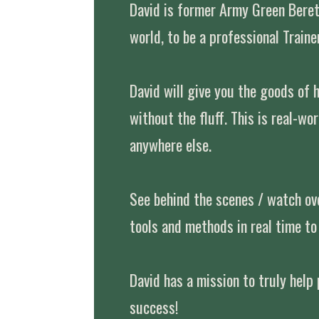
David is former Army Green Bere
world, to be a professional Trainer
David will give you the goods of 
without the fluff. This is real-wo
anywhere else.
See behind the scenes / watch ove
tools and methods in real time to 
David has a mission to truly help
success!