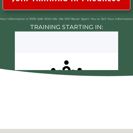
Your Information is 100% Safe With Me. We Will Never Spam You or Sell Your Information
TRAINING STARTING IN: