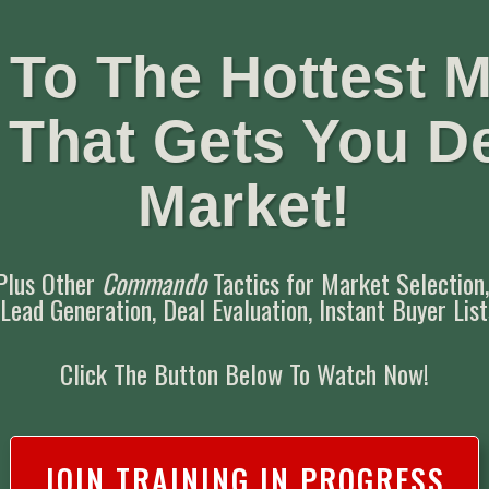
To The Hottest M
t That Gets You D
Market!
Plus Other
Commando
Tactics for
Market Selection
 Lead Generation,
Deal Evaluation,
Instant Buyer Lis
Click The Button Below To Watch Now!
JOIN TRAINING IN PROGRESS