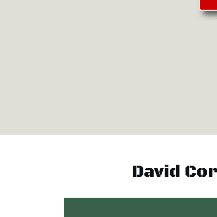
David Co