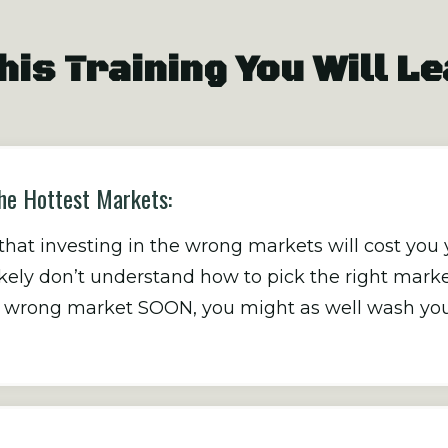
his Training You Will L
he Hottest Markets:
at investing in the wrong markets will cost you 
likely don’t understand how to pick the right marke
he wrong market SOON, you might as well wash you