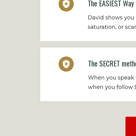
The EASIEST Way T
David shows you E
saturation, or s
The SECRET metho
When you speak to
when you follow D