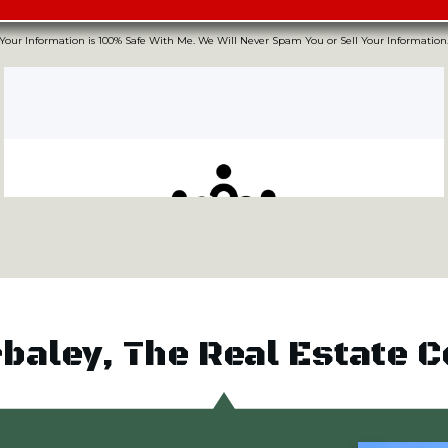
Your Information is 100% Safe With Me. We Will Never Spam You or Sell Your Information
rbaley, The Real Estate