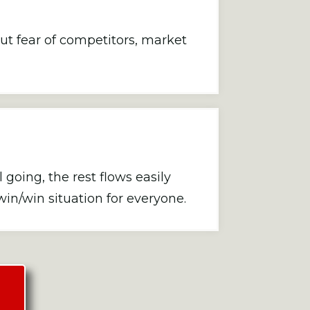
t fear of competitors, market
oing, the rest flows easily
win/win situation for everyone.