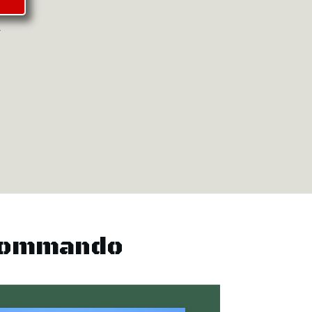
.
 Commando