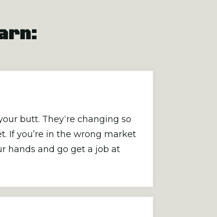
earn:
your butt. They‘re changing so
t. If you’re in the wrong market
r hands and go get a job at