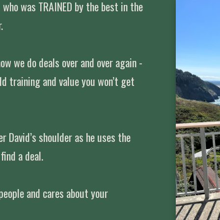
t who was TRAINED by the best in the
.
how we do deals over and over again -
rld training and value you won’t get
r David’s shoulder as he uses the
find a deal.
 people and cares about your