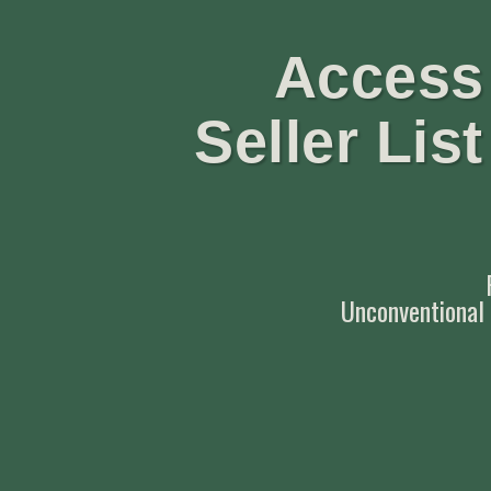
Access 
Seller Lis
Unconventional