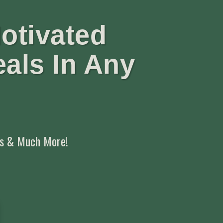
otivated
eals In Any
,
ts & Much More!