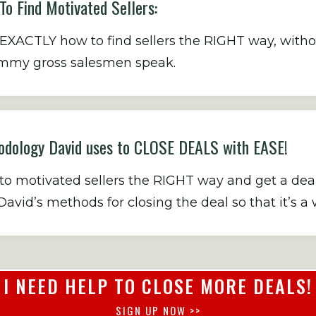
o Find Motivated Sellers:
XACTLY how to find sellers the RIGHT way, withou
cammy gross salesmen speak.
dology David uses to CLOSE DEALS with EASE!
 motivated sellers the RIGHT way and get a deal g
avid’s methods for closing the deal so that it’s a 
I NEED HELP TO CLOSE MORE DEALS!
SIGN UP NOW >>