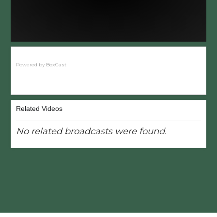
Powered by
BoxCast
Related Videos
No related broadcasts were found.