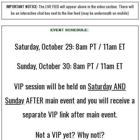
IMPORTANT NOTICE:
The LIVE FEED will appear above in the video section. There will
be an interactive chat box next to the live feed
(may be underneath on mobile)
EVENT SCHEDULE:
Saturday, October 29: 8am PT / 11am ET
Sunday, October 30: 8am PT / 11am ET
VIP session will be held on
Saturday AND
Sunday
AFTER main event and you will receive a
separate VIP link after main event.
Not a VIP yet? Why not!?