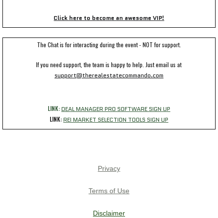
Click here to become an awesome VIP!
The Chat is for interacting during the event - NOT for support.
If you need support, the team is happy to help. Just email us at
support@therealestatecommando.com
LINK:
DEAL MANAGER PRO SOFTWARE SIGN UP
LINK:
REI MARKET SELECTION TOOLS SIGN UP
Privacy
Terms of Use
Disclaimer