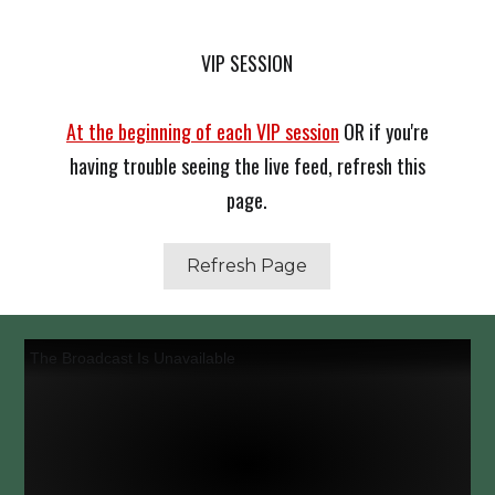
VIP SESSION
At the beginning of each VIP session
OR if you're
having trouble seeing the live feed, refresh this
page.
Refresh Page
The Broadcast Is Unavailable