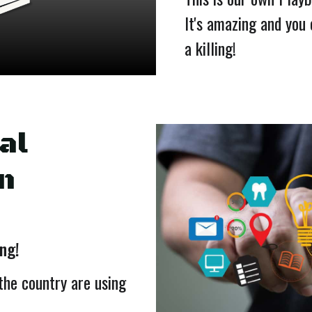
It's amazing and you
a killing!
al
n
ing!
the country are using