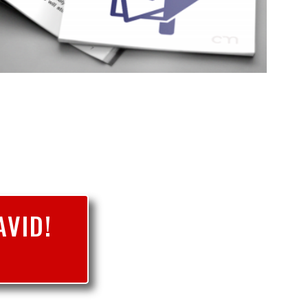
AVID!