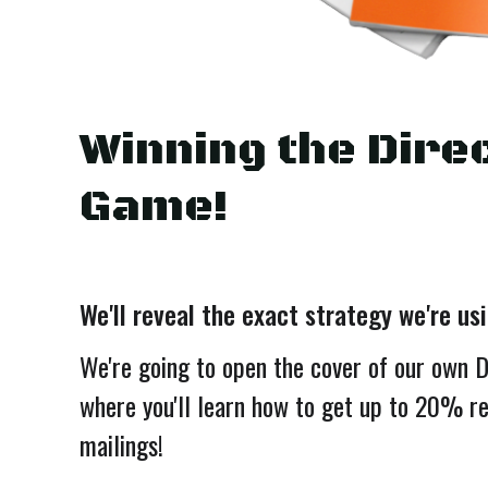
Winning the Direc
Game!
We'll reveal the exact strategy we're us
We're going to open the cover of our own 
where you'll learn how to get up to 20% r
mailings!