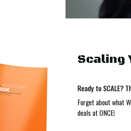
Scaling 
Ready to SCALE? Thi
Forget about what W
deals at ONCE!