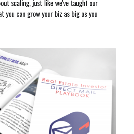
bout scaling, just like we've taught our
at you can grow your biz as big as you