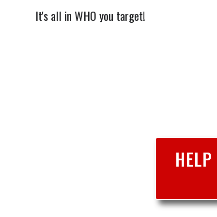
It's all in WHO you target!
HELP