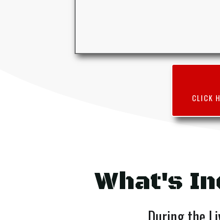
CLICK 
What's In
During the Li