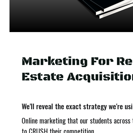
Marketing For Re
Estate Acquisitio
We'll reveal the exact strategy we're us
Online marketing that our students across 
to CRUSH their competition....