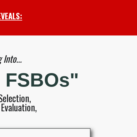
EVEALS:
Into...
d FSBOs"
election,
Evaluation,