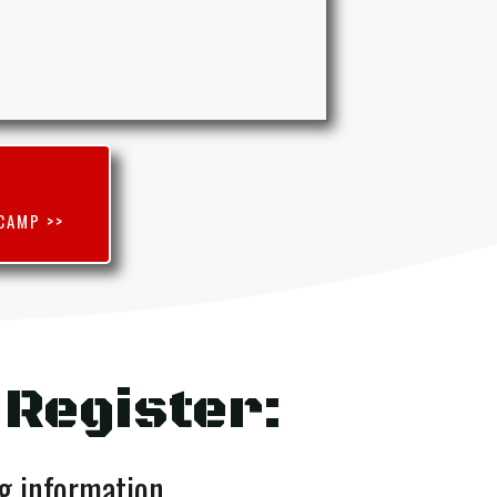
CAMP >>
 Register:
ng information