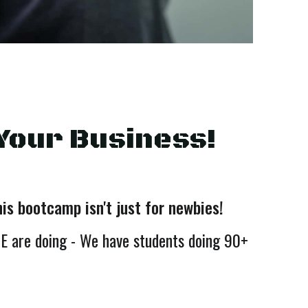
Your Business!
s bootcamp isn't just for newbies!
E are doing - We have students doing 90+