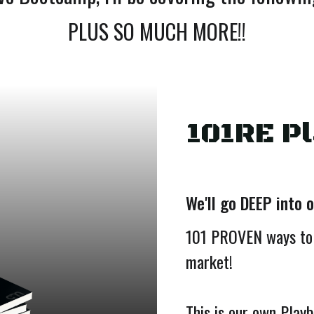
PLUS SO MUCH MORE!!
101RE P
We'll go DEEP into 
101 PROVEN ways to
market!
This is our own Play