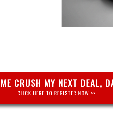
 ME CRUSH MY NEXT DEAL, D
CLICK HERE TO REGISTER NOW >>