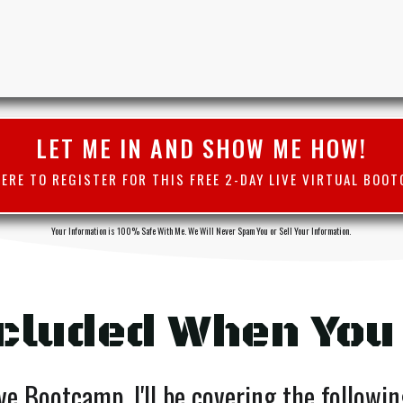
LET ME IN AND SHOW ME HOW!
HERE TO REGISTER FOR THIS FREE 2-DAY LIVE VIRTUAL BOOT
Your Information is 100% Safe With Me. We Will Never Spam You or Sell Your Information.
cluded When You
ve Bootcamp, I'll be covering the followi