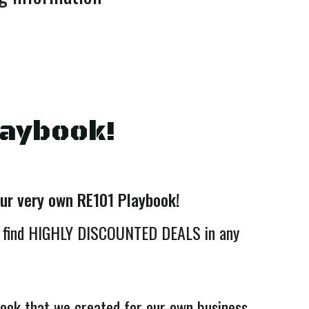
laybook!
our very own RE101 Playbook!
 find HIGHLY DISCOUNTED DEALS in any
book that we created for our own business.