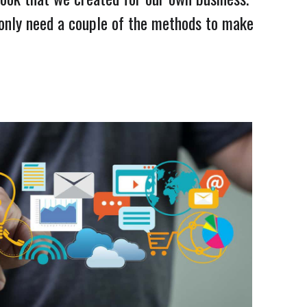
 only need a couple of the methods to make