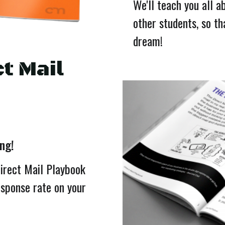
We'll teach you all a
other students, so th
dream!
t Mail
ing!
Direct Mail Playbook
esponse rate on your