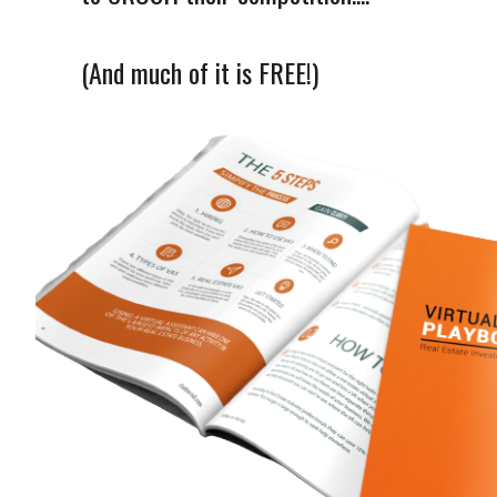
(And much of it is FREE!)