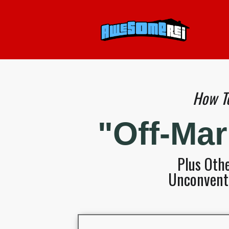
How To
"Off-Ma
Plus Oth
Unconventi