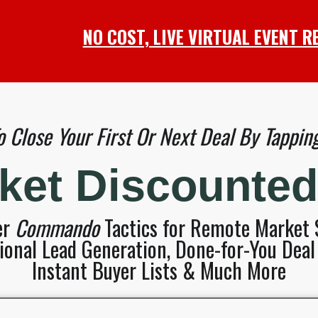
NO COST, LIVE VIRTUAL EVENT R
 Close Your First Or Next Deal By Tapping 
rket Discounte
er
Commando
Tactics for Remote Market S
onal Lead Generation, Done-for-You Deal 
Instant Buyer Lists & Much More